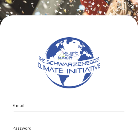
E-mail
Password