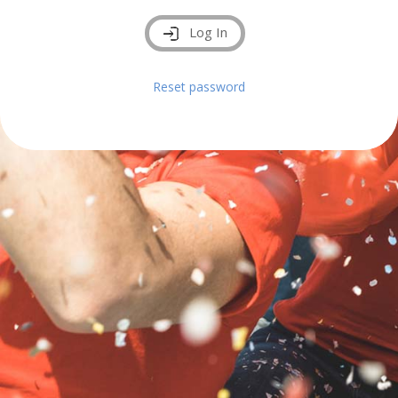
Log In
Reset password